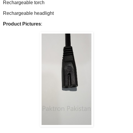
Rechargeable torch
Rechargeable headlight
Product Pictures
: