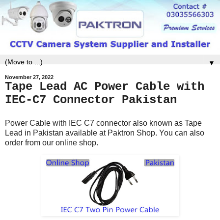
▼
November 27, 2022
Tape Lead AC Power Cable with
IEC-C7 Connector Pakistan
Power Cable with IEC C7 connector also known as Tape
Lead in Pakistan available at Paktron Shop. You can also
order from our online shop.