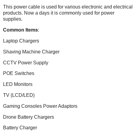
This power cable is used for various electronic and electrical
products. Now a days it is commonly used for power
supplies.
Common Items
:
Laptop Chargers
Shaving Machine Charger
CCTV Power Supply
POE Switches
LED Monitors
TV (LCD/LED)
Gaming Consoles Power Adaptors
Drone Battery Chargers
Battery Charger