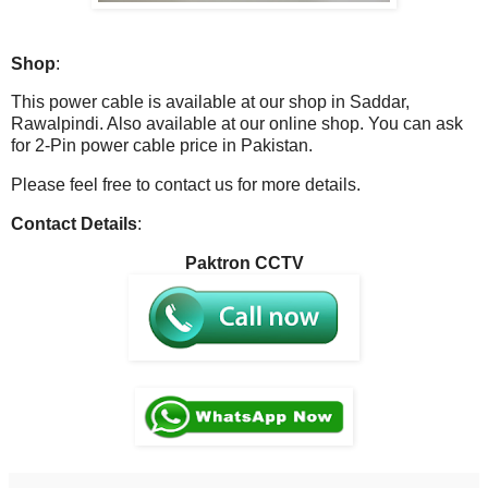
Shop
:
This power cable is available at our shop in Saddar,
Rawalpindi. Also available at our online shop. You can ask
for 2-Pin power cable price in Pakistan.
Please feel free to contact us for more details.
Contact Details
:
Paktron CCTV