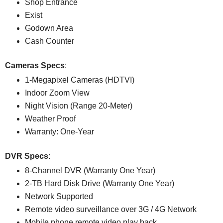
Shop Entrance
Exist
Godown Area
Cash Counter
Cameras Specs
:
1-Megapixel Cameras (HDTVI)
Indoor Zoom View
Night Vision (Range 20-Meter)
Weather Proof
Warranty: One-Year
DVR Specs
:
8-Channel DVR (Warranty One Year)
2-TB Hard Disk Drive (Warranty One Year)
Network Supported
Remote video surveillance over 3G / 4G Network
Mobile phone remote video play back