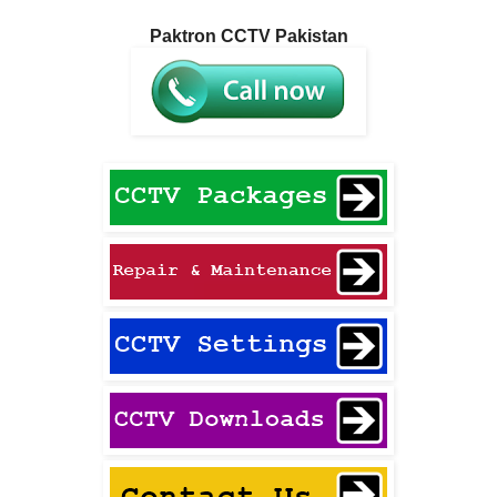
Paktron CCTV Pakistan