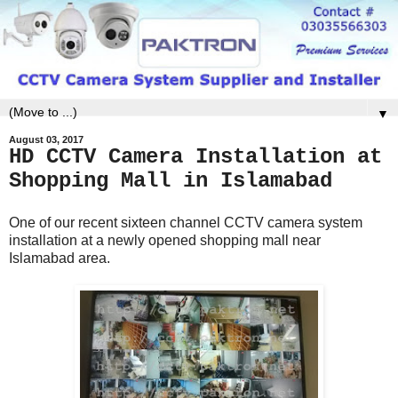
▼
August 03, 2017
HD CCTV Camera Installation at
Shopping Mall in Islamabad
One of our recent sixteen channel CCTV camera system
installation at a newly opened shopping mall near
Islamabad area.