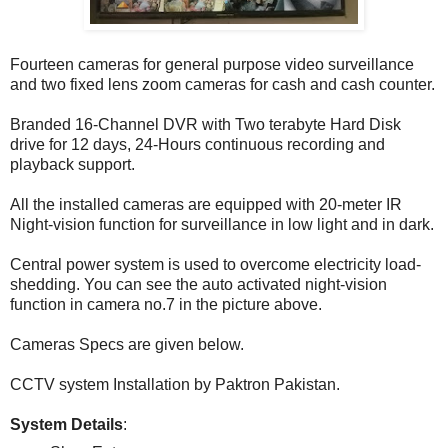
Fourteen cameras for general purpose video surveillance
and two fixed lens zoom cameras for cash and cash counter.
Branded 16-Channel DVR with Two terabyte Hard Disk
drive for 12 days, 24-Hours continuous recording and
playback support.
All the installed cameras are equipped with 20-meter IR
Night-vision function for surveillance in low light and in dark.
Central power system is used to overcome electricity load-
shedding. You can see the auto activated night-vision
function in camera no.7 in the picture above.
Cameras Specs are given below.
CCTV system Installation by Paktron Pakistan.
System Details
: