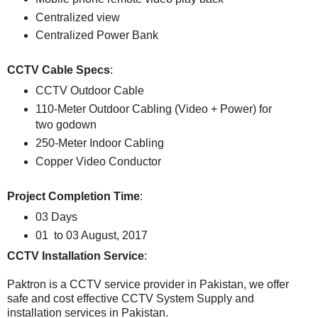
Centralized view
Centralized Power Bank
CCTV Cable Specs
:
CCTV Outdoor Cable
110-Meter Outdoor Cabling (Video + Power) for
two godown
250-Meter Indoor Cabling
Copper Video Conductor
Project Completion Time
:
03 Days
01 to 03 August, 2017
CCTV Installation Service
:
Paktron is a CCTV service provider in Pakistan, we offer
safe and cost effective CCTV System Supply and
installation services in Pakistan.